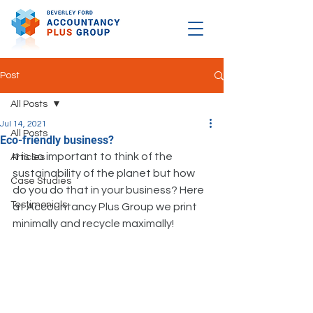
Post
All Posts
Jul 14, 2021
All Posts
Eco-friendly business?
It is so important to think of the 
Articles
sustainability of the planet but how 
Case Studies
do you do that in your business? Here 
Testimonials
at Accountancy Plus Group we print 
minimally and recycle maximally!