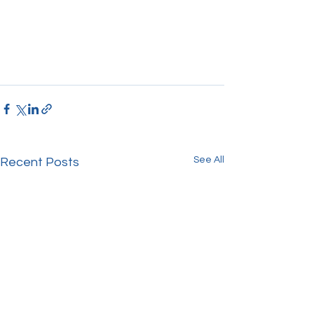
See All
Recent Posts