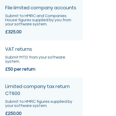
File limited company accounts
Submit to HMRC and Companies
House figures supplied by you from
your software system.
£325.00
VAT returns
Submit MTD from your software
system.
£50 per return
Limited company tax return
CT600
Submit to HMRC figures supplied by
your software system.
£250.00