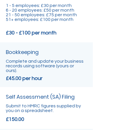
1 - 5 employees: £30 per month
6 - 20 employees: £50 per month
21 - 50 employees: £75 per month
51+ employees: £100 per month
£30 - £100 per month
Bookkeeping
Complete and update your business
records using software (yours or
ours).
£45.00 per hour
Self Assessment (SA) Filing
Submit to HMRC figures supplied by
you on a spreadsheet.
£150.00