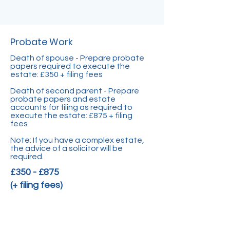
Probate Work
Death of spouse - Prepare probate
papers required to execute the
estate: £350 + filing fees
Death of second parent - Prepare
probate papers and estate
accounts for filing as required to
execute the estate: £875 + filing
fees
Note: If you have a complex estate,
the advice of a solicitor will be
required.
£350 - £875
(+ filing fees)