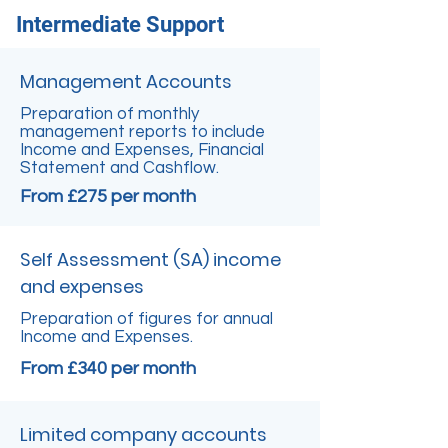
Intermediate Support
Management Accounts
Preparation of monthly
management reports to include
Income and Expenses, Financial
Statement and Cashflow.
From £275 per month
Self Assessment (SA) income
and expenses
Preparation of figures for annual
Income and Expenses.
From £340 per month
Limited company accounts