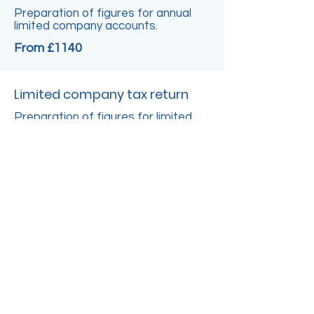
Preparation of figures for annual
limited company accounts.
From £1140
Limited company tax return
Preparation of figures for limited
company tax return CT600.
From £380
Advanced Support
Financial Management Service
Management review and feedback
of financials.
From £450 per day