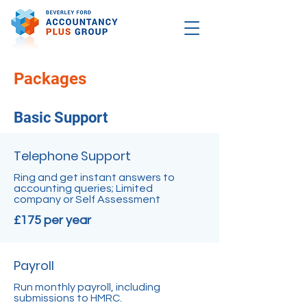
Packages
Basic Support
Telephone Support
Ring and get instant answers to
accounting queries; Limited
company or Self Assessment
£175 per year
Payroll
Run monthly payroll, including
submissions to HMRC.